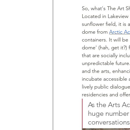
So, what's The Art Sh
Located in Lakeview 
sunflower field, it is
dome from 
Arctic Ac
containers. It will be 
dome' (hah, get it?) 
that are socially inc
unpredictable future
and the arts, enhancin
incubate accessible a
lively public dialogu
residencies and offer
As the Arts Ac
huge number o
conversations