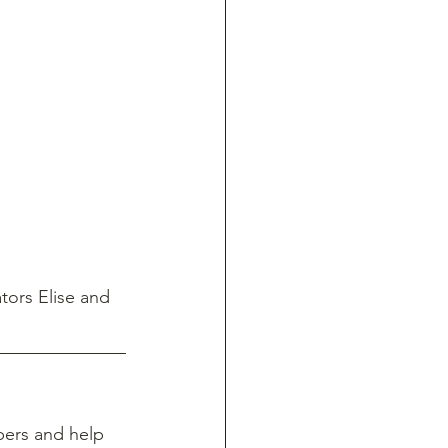
tors Elise and 
ers and help 