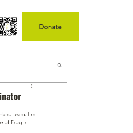
Donate
inator
Hand team. I'm 
e of Frog in 