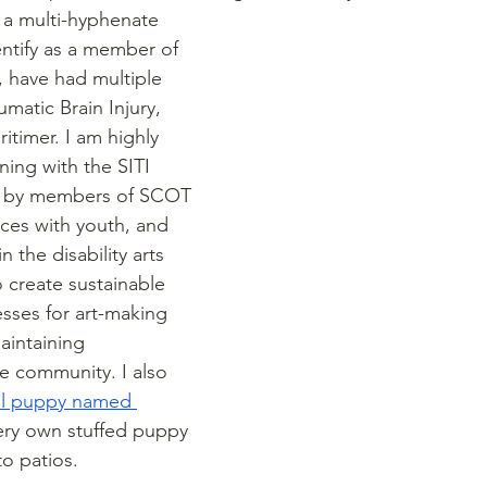
 a multi-hyphenate 
identify as a member of 
have had multiple 
matic Brain Injury, 
itimer. I am highly 
ning with the SITI 
 by members of SCOT 
ces with youth, and 
 the disability arts 
o create sustainable 
sses for art-making 
intaining 
e community. I also 
el puppy named 
very own stuffed puppy 
to patios. 