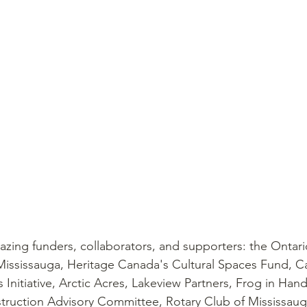
zing funders, collaborators, and supporters: the Ontario
Mississauga, Heritage Canada's Cultural Spaces Fund, C
Initiative, Arctic Acres, Lakeview Partners, Frog in Hand
ruction Advisory Committee, Rotary Club of Mississaug