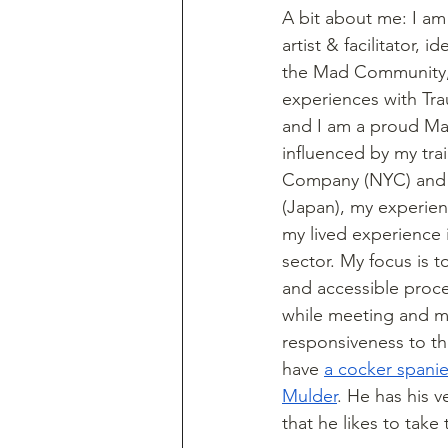
A bit about me: I am
artist & facilitator, 
the Mad Community, 
experiences with Trau
and I am a proud Mar
influenced by my trai
Company (NYC) and
(Japan), my experien
my lived experience in
sector. My focus is t
and accessible proce
while meeting and ma
responsiveness to th
have 
a cocker spani
Mulder
. He has his 
that he likes to take 