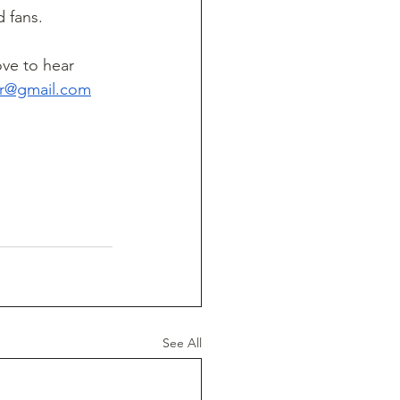
d fans.
ve to hear 
ter@gmail.com
See All