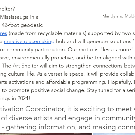
elter? 
Mandy and Muld
Mississauga in a 
 a 42-foot geodesic 
res
 (made from recyclable materials) supported by two 
a 
creative placemaking
 hub and will generate solutions '
for community participation. Our motto is "less is more" 
lusive, environmentally proactive, and better aligned with 
. The Art Shelter will aim to strengthen connections be
g cultural life. As a versatile space, it will provide colla
rts activations and affordable programming. Hopefully, it
e to promote positive social change. Stay tuned for a serie
ings in 2024! 
tivation Coordinator, it is exciting to meet 
f diverse artists and engage in communit
 - gathering information, and making conn