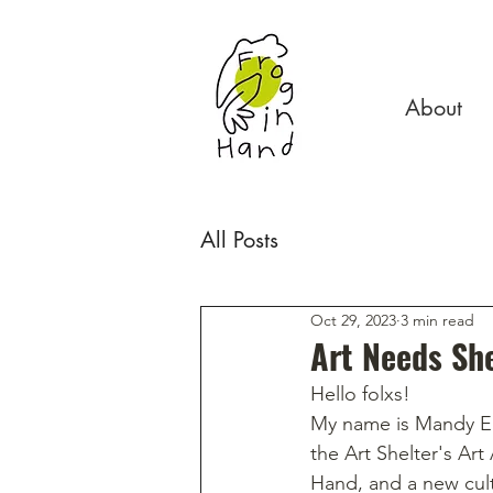
About
All Posts
Oct 29, 2023
3 min read
Art Needs She
Hello folxs! 
My name is Mandy E.
the Art Shelter's Art
Hand, and a new cult