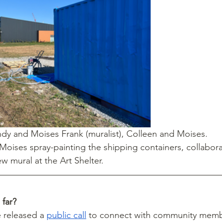
andy and Moises Frank (muralist), Colleen and Moises.
 Moises spray-painting the shipping containers, collabora
ew mural at the Art Shelter.  
far?
 released a 
public call
 to connect with community memb