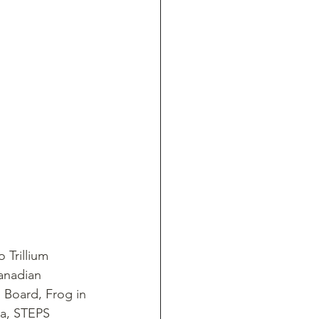
 Trillium 
anadian 
 Board, Frog in 
a, STEPS 