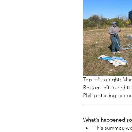
Top left to right: M
Bottom left to right:
Phillip starting our n
What's happened so 
This summer, we