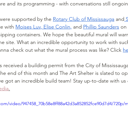
ure and its programming - with conversations still ongoi
were supported by the 
Rotary Club of Mississauga
 and
 
e with 
Moises Luv
, 
Elise Conlin
,
 and 
Phillip Saunders
 on
hipping containers. We hope the beautiful mural will wa
the site. What an incredible opportunity to work with suc
Wanna check out what the mural process was like? Click 
he
 received a building permit from the City of Mississaug
the end of this month and The Art Shelter is slated to op
 got an incredible build team! Stay up-to-date with us 
edia
.
ic.com/video/947458_70b58e8ff88a42d3a852852fce90d7d4/720p/