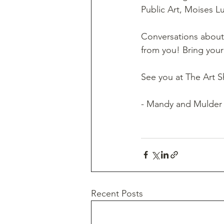
Public Art, Moises Lu
Conversations about 
from you! Bring your 
See you at The Art S
- Mandy and Mulder
Recent Posts