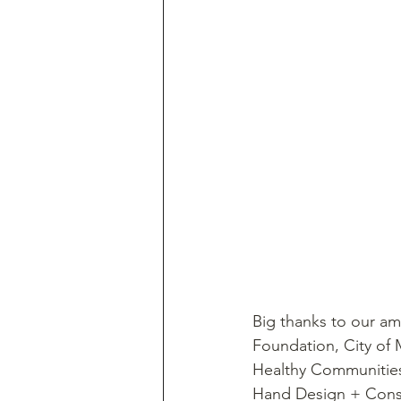
Big thanks to our ama
Foundation, City of 
Healthy Communities 
Hand Design + Const