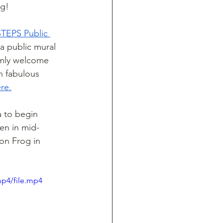
ng!
STEPS Public 
 a public mural 
rmly welcome 
h fabulous 
re.
a to begin 
en in mid-
on Frog in 
mp4/file.mp4