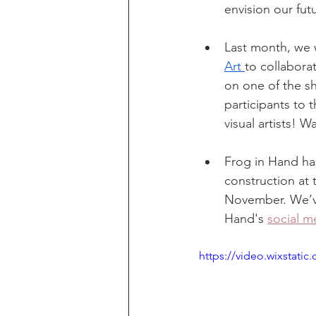
envision our fut
Last month, we 
Art 
to collaborat
on one of the s
participants to 
visual artists! 
Frog in Hand has
construction at 
November. We’ve
Hand's 
social m
https://video.wixstat