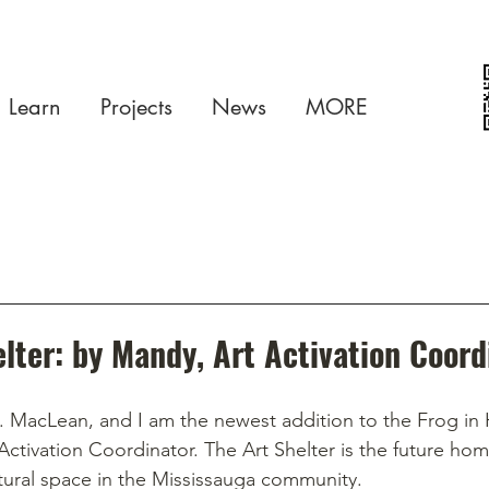
Learn
Projects
News
MORE
lter: by Mandy, Art Activation Coord
 MacLean, and I am the newest addition to the Frog in 
 Activation Coordinator. The Art Shelter is the future hom
ural space in the Mississauga community.