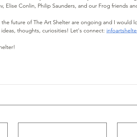
v, Elise Conlin, Philip Saunders, and our Frog friends an
the future of The Art Shelter are ongoing and I would lo
ideas, thoughts, curiosities! Let's connect: 
infoartshel
helter!