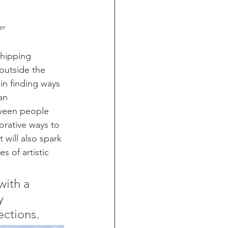
er
shipping 
outside the 
in finding ways 
an 
tween people 
borative ways to 
 will also spark 
s of artistic 
with a 
y 
ections.