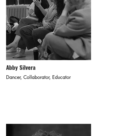
Abby Silvera
Dancer, Collaborator, Educator