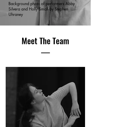
Background photo of performers Abby
Silvera and Holly Small by Stephen
Uhraney
Meet The Team