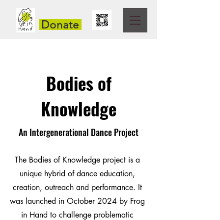
Donate
Bodies of
Knowledge
An Intergenerational Dance Project
The Bodies of Knowledge project is a
unique hybrid of dance education,
creation, outreach and performance. It
was launched in October 2024 by Frog
in Hand to challenge problematic