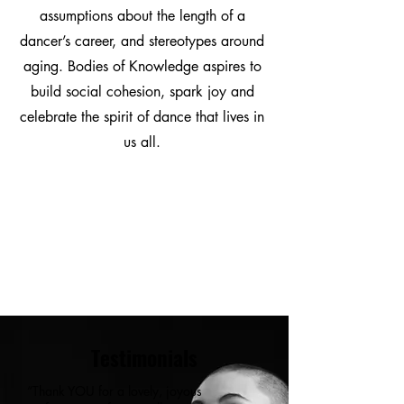
assumptions about the length of a
dancer’s career, and stereotypes around
aging. Bodies of Knowledge aspires to
build social cohesion, spark joy and
celebrate the spirit of dance that lives in
us all.
Testimonials
“Thank YOU for a lovely, joyous