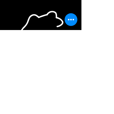
Creation
Performance
Education