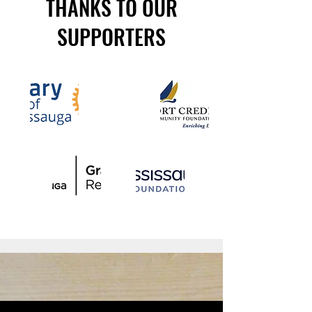
THANKS TO OUR
SUPPORTERS