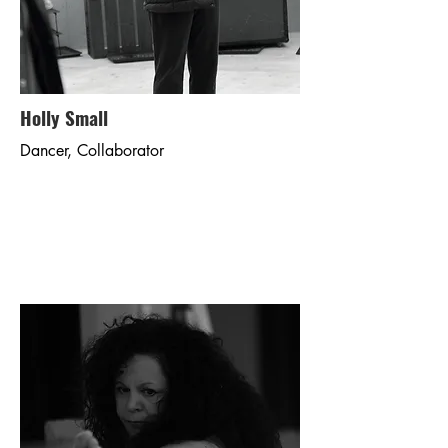
Holly Small
Dancer, Collaborator