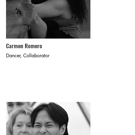
Carmen Romero
Dancer, Collaborator