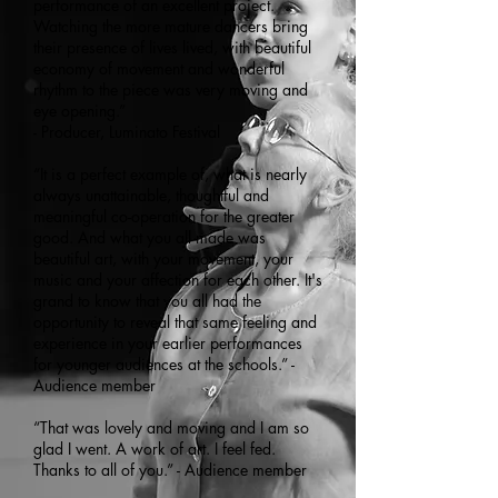
performance of an excellent project.
Watching the more mature dancers bring
their presence of lives lived, with beautiful
economy of movement and wonderful
rhythm to the piece was very moving and
eye opening.”
- Producer, Luminato Festival
“It is a perfect example of, what is nearly
always unattainable, thoughtful and
meaningful co-operation for the greater
good. And what you all made was
beautiful art, with your movement, your
music and your affection for each other. It's
grand to know that you all had the
opportunity to reveal that same feeling and
experience in your earlier performances
for younger audiences at the schools.” -
Audience member
“That was lovely and moving and I am so
glad I went. A work of art. I feel fed.
Thanks to all of you.” - Audience member