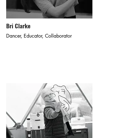
Bri Clarke
Dancer, Educator, Collaborator