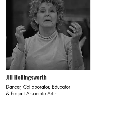
Jill Hollingsworth
Dancer, Collaborator, Educator
& Project Associate Artist