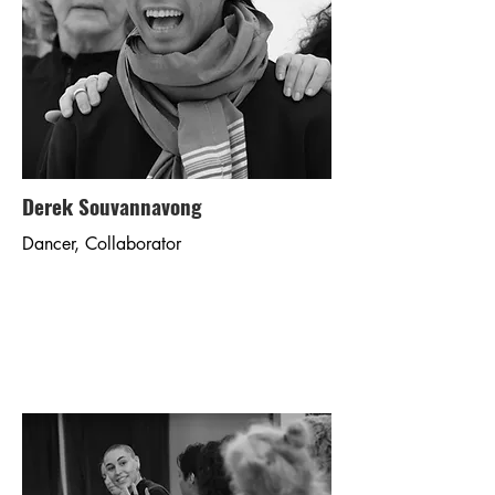
Derek Souvannavong
Dancer, Collaborator