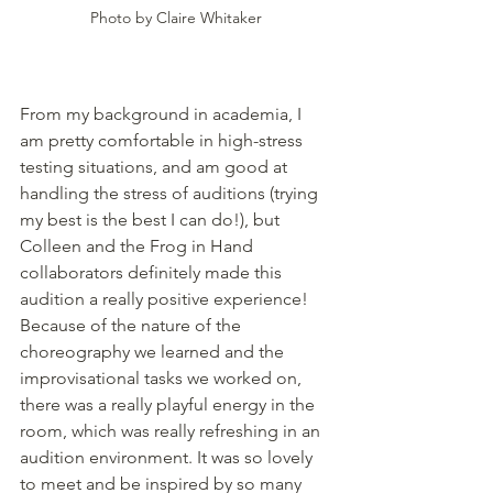
Photo by Claire Whitaker
From my background in academia, I 
am pretty comfortable in high-stress 
testing situations, and am good at 
handling the stress of auditions (trying 
my best is the best I can do!), but 
Colleen and the Frog in Hand 
collaborators definitely made this 
audition a really positive experience! 
Because of the nature of the 
choreography we learned and the 
improvisational tasks we worked on, 
there was a really playful energy in the 
room, which was really refreshing in an 
audition environment. It was so lovely 
to meet and be inspired by so many 