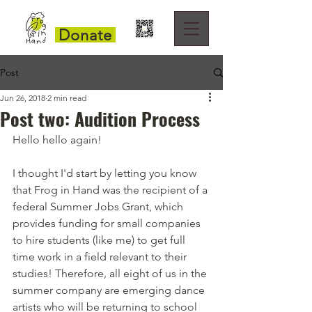
Donate
Post
Jun 26, 2018
2 min read
Post two: Audition Process
Hello hello again!
I thought I'd start by letting you know 
that Frog in Hand was the recipient of a 
federal Summer Jobs Grant, which 
provides funding for small companies 
to hire students (like me) to get full 
time work in a field relevant to their 
studies! Therefore, all eight of us in the 
summer company are emerging dance 
artists who will be returning to school 