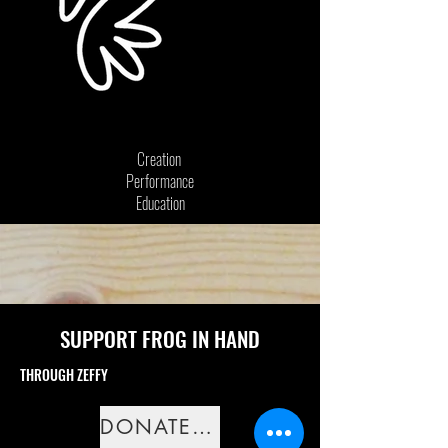
Creation
Performance
Education
SUPPORT FROG IN HAND
THROUGH ZEFFY
DONATE NOW