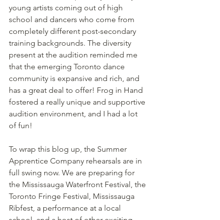
young artists coming out of high 
school and dancers who come from 
completely different post-secondary 
training backgrounds. The diversity 
present at the audition reminded me 
that the emerging Toronto dance 
community is expansive and rich, and 
has a great deal to offer! Frog in Hand 
fostered a really unique and supportive 
audition environment, and I had a lot 
of fun!
To wrap this blog up, the Summer 
Apprentice Company rehearsals are in 
full swing now. We are preparing for 
the Mississauga Waterfront Festival, the 
Toronto Fringe Festival, Mississauga 
Ribfest, a performance at a local 
school, and a host of other exciting 