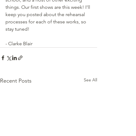
things. Our first shows are this week! I'll 
keep you posted about the rehearsal 
processes for each of these works, so 
stay tuned!
- Clarke Blair
See All
Recent Posts