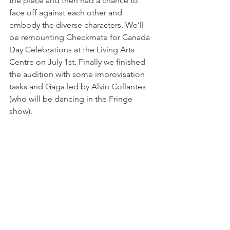
the piece and then had a chance to 
face off against each other and 
embody the diverse characters. We’ll 
be remounting Checkmate for Canada 
Day Celebrations at the Living Arts 
Centre on July 1st. Finally we finished 
the audition with some improvisation 
tasks and Gaga led by Alvin Collantes 
(who will be dancing in the Fringe 
show).