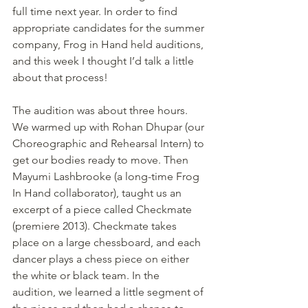
full time next year. In order to find 
appropriate candidates for the summer 
company, Frog in Hand held auditions, 
and this week I thought I’d talk a little 
about that process!
The audition was about three hours. 
We warmed up with Rohan Dhupar (our 
Choreographic and Rehearsal Intern) to 
get our bodies ready to move. Then 
Mayumi Lashbrooke (a long-time Frog 
In Hand collaborator), taught us an 
excerpt of a piece called Checkmate 
(premiere 2013). Checkmate takes 
place on a large chessboard, and each 
dancer plays a chess piece on either 
the white or black team. In the 
audition, we learned a little segment of 