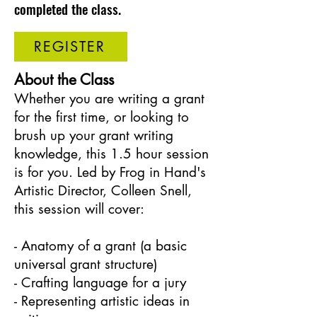
completed the class.
REGISTER
About the Class
Whether you are writing a grant
for the first time, or looking to
brush up your grant writing
knowledge, this 1.5 hour session
is for you. Led by Frog in Hand's
Artistic Director, Colleen Snell,
this session will cover:
- Anatomy of a grant (a basic
universal grant structure)
- Crafting language for a jury
- Representing artistic ideas in