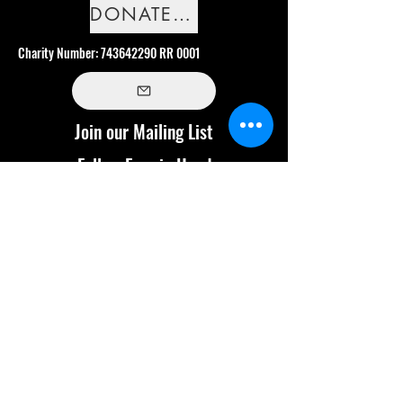
DONATE NOW
Charity Number:
743642290
RR 0001
Join our Mailing List
Follow Frog in Hand
Land Acknowledgement
We are privileged to work, live and play on
the traditional territories of the Anishinabek,
Haudenosaunee, and Wendat peoples - Treaty
13A territory. This territory is included in the
Dish with One Spoon Wampum Belt Covenant,
which is an agreement to peaceably share