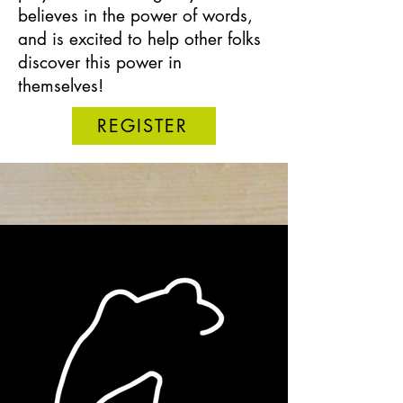
believes in the power of words,
and is excited to help other folks
discover this power in
themselves!
REGISTER