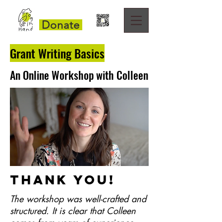
Donate
Grant Writing Basics
An Online Workshop with Colleen
Thank you!
The workshop was well-crafted and
structured.
It is clear that Colleen