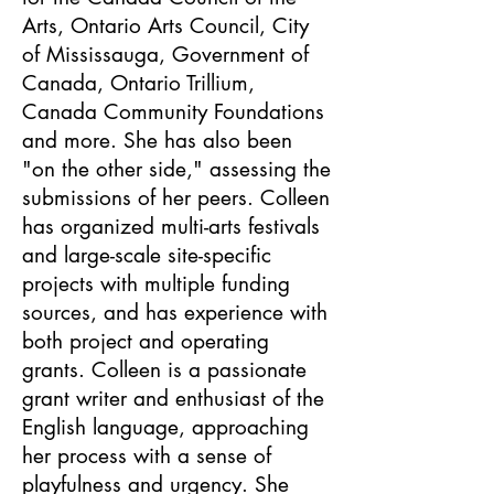
Arts, Ontario Arts Council, City
of Mississauga, Government of
Canada, Ontario Trillium,
Canada Community Foundations
and more. She has also been
"on the other side," assessing the
submissions of her peers. Colleen
has organized multi-arts festivals
and large-scale site-specific
projects with multiple funding
sources, and has experience with
both project and operating
grants. Colleen is a passionate
grant writer and enthusiast of the
English language, approaching
her process with a sense of
playfulness and urgency. She