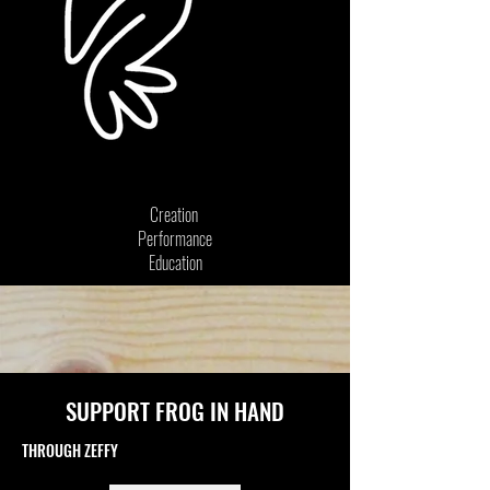
Creation
Performance
Education
SUPPORT FROG IN HAND
THROUGH ZEFFY