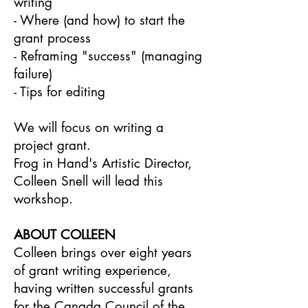
writing
- Where (and how) to start the
grant process
- Reframing "success" (managing
failure)
- Tips for editing
We will focus on writing a
project grant.
Frog in Hand's Artistic Director,
Colleen Snell will lead this
workshop.
ABOUT C OLLEEN
Colleen brings over eight years
of grant writing experience,
having written successful grants
for the Canada Council of the