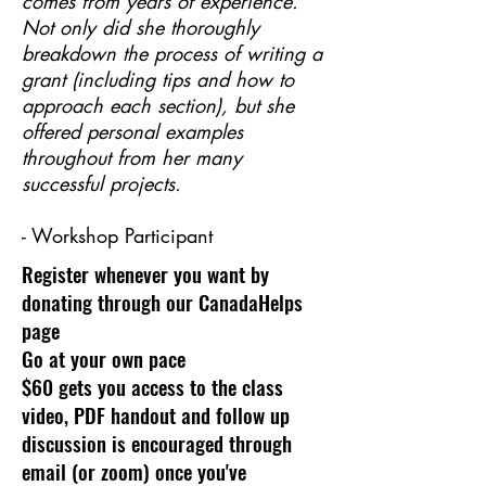
comes from years of experience.
Not only did she thoroughly
breakdown the process of writing a
grant (including tips and how to
approach each section), but she
offered personal examples
throughout from her many
successful projects.
- Workshop Participant
Register whenever you want by
donating through our CanadaHelps
page
Go at your own pace
$60 gets you access to the class
video, PDF handout and follow up
discussion is encouraged through
email (or zoom) once you've