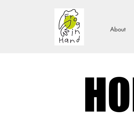
About
HO
HO