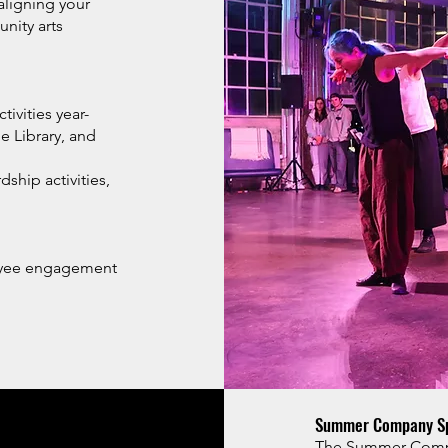
aligning your
nity arts
ivities year-
 Library, and
hip activities,
oyee engagement
Summer Company Sp
The Summer Compan