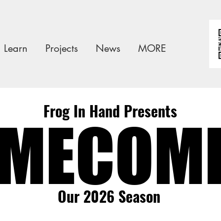
Learn
Projects
News
MORE
Frog In Hand Presents
MECOM
MECOM
Our 2026 Season