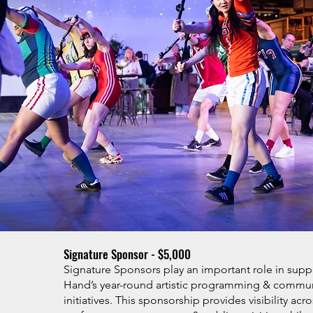
Signature Sponsor - $5,000
Signature Sponsors play an important role in supp
Hand’s year-round artistic programming & comm
initiatives. This sponsorship provides visibility acr