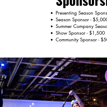
Presenting Season Spons
Season Sponsor - $5,00
Summer Company Season
Show Sponsor - $1,500
Community Sponsor - $