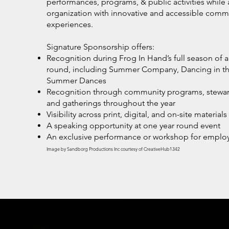
performances, programs, & public activities while 
organization with innovative and accessible commu
experiences.
Signature Sponsorship offers:
Recognition during Frog In Hand’s full season of act
round, including Summer Company, Dancing in the
Summer Dances
Recognition through community programs, stewards
and gatherings throughout the year
Visibility across print, digital, and on-site materials
A speaking opportunity at one year round event
An exclusive performance or workshop for empl
Image by Sandborg Productions Inc courtesy of CreativeHub1342