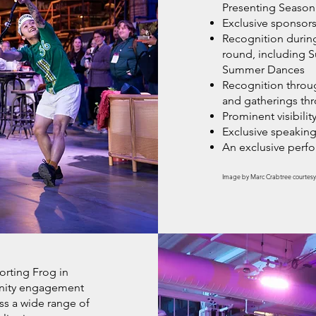
Presenting Season
Exclusive sponsors
Recognition during 
round, including 
Summer Dances
Recognition throu
and gatherings th
Prominent visibility
Exclusive speaking
An exclusive per
Image by Marc Crabtree courtesy
orting Frog in
unity engagement
oss a wide range of