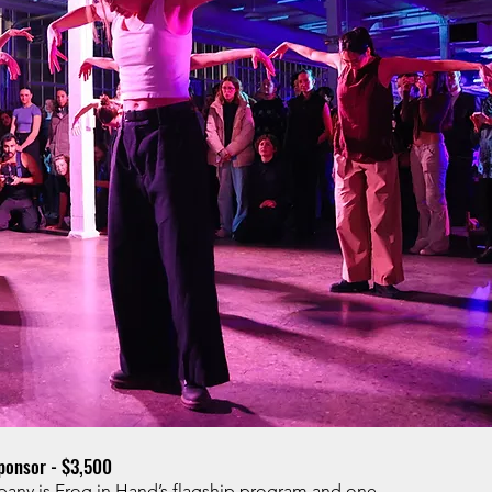
onsor - $3,500
y is Frog in Hand’s flagship program and one