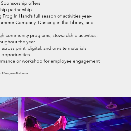
 Sponsorship offers:
hip partnership
Frog In Hand’s full season of activities year-
Summer Company, Dancing in the Library, and
gh community programs, stewardship activities,
roughout the year
 across print, digital, and on-site materials
 opportunities
formance or workshop for employee engagement
 of Evergreen Brickworks