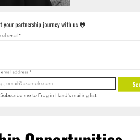
rt your partnership journey with us 🐸
 of email
*
 email address
*
Se
Subscribe me to Frog in Hand's mailing list.
hip Opportunities