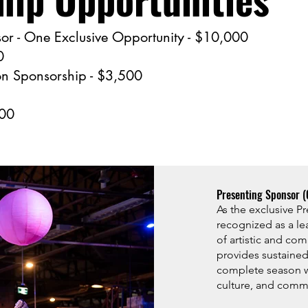
or - One Exclusive Opportunity - $10,000
0
 Sponsorship - $3,500
500
Presenting Sponsor (
As the exclusive P
recognized as a le
of artistic and com
provides sustained
complete season w
culture, and comm