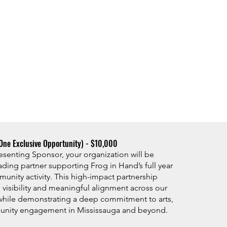
One Exclusive Opportunity) - $10,000​
resenting Sponsor, your organization will be
ading partner supporting Frog in Hand’s full year
munity activity. This high-impact partnership
 visibility and meaningful alignment across our
hile demonstrating a deep commitment to arts,
unity engagement in Mississauga and beyond.