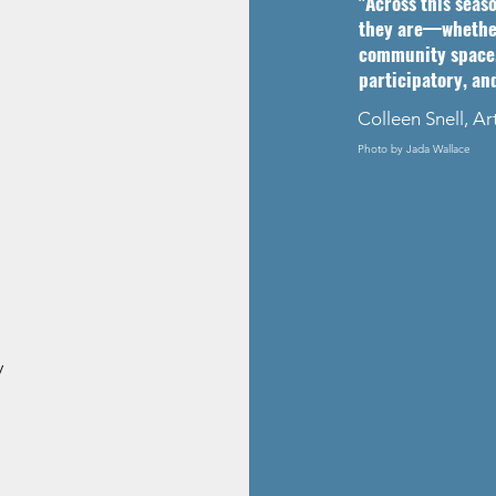
"Across this seas
they are—whether 
community space.
participatory, an
Colleen Snell, Ar
Photo by Jada Wallace
y