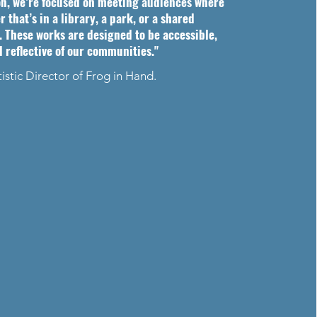
on, we’re focused on meeting audiences where
that’s in a library, a park, or a shared
 These works are designed to be accessible,
d reflective of our communities."
tistic Director of Frog in Hand.