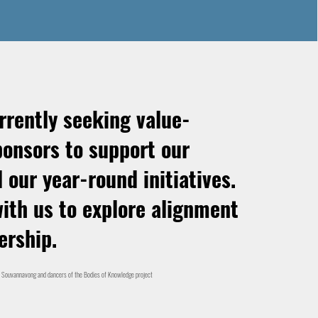
rrently seeking value-
ponsors to support our
 our year-round initiatives.
ith us to explore alignment
ership.
 Souvannavong and dancers of the Bodies of Knowledge project