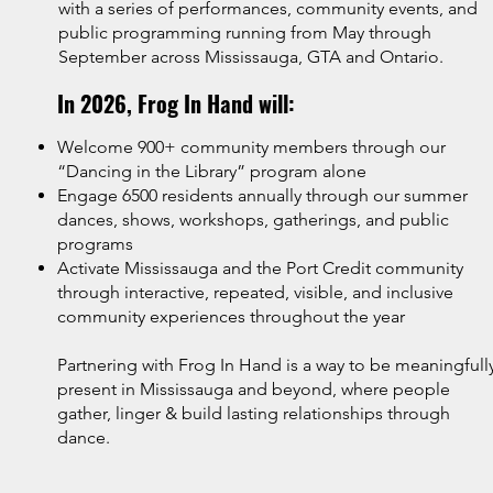
with a series of performances, community events, and
public programming running from May through
September across Mississauga, GTA and Ontario.
In 2026, Frog In Hand will:
Welcome 900+ community members through our
“Dancing in the Library” program alone
Engage 6500 residents annually through our summer
dances, shows, workshops, gatherings, and public
programs
Activate Mississauga and the Port Credit community
through interactive, repeated, visible, and inclusive
community experiences throughout the year
Partnering with Frog In Hand is a way to be meaningfull
present in Mississauga and beyond, where people
gather, linger & build lasting relationships through
dance.​