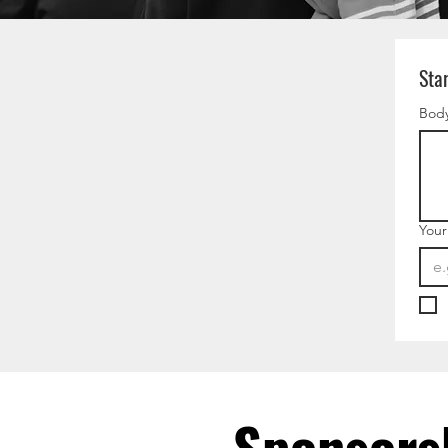
Sta
Body
Your
Sponsors