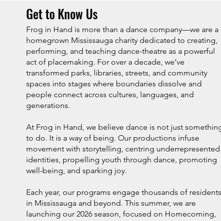
Get to Know Us
Frog in Hand is more than a dance company—we are a
homegrown Mississauga charity dedicated to creating,
performing, and teaching dance-theatre as a powerful
act of placemaking. For over a decade, we’ve
transformed parks, libraries, streets, and community
spaces into stages where boundaries dissolve and
people connect across cultures, languages, and
generations.
At Frog in Hand, we believe dance is not just somethin
to do. It is a way of being. Our productions infuse
movement with storytelling, centring underrepresented
identities, propelling youth through dance, promoting
well-being, and sparking joy.
Each year, our programs engage thousands of resident
in Mississauga and beyond. This summer, we are
launching our 2026 season, focused on Homecoming,