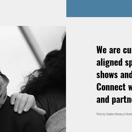
We are cu
aligned s
shows and
Connect w
and partn
Photo by Stephen Uhraney of Derek