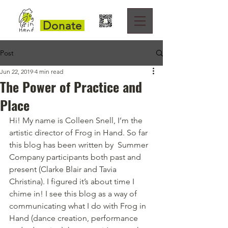
Donate
Post
Jun 22, 2019
4 min read
The Power of Practice and
Place
Hi! My name is Colleen Snell, I’m the 
artistic director of Frog in Hand. So far 
this blog has been written by  Summer 
Company participants both past and 
present (Clarke Blair and Tavia 
Christina). I figured it’s about time I 
chime in! I see this blog as a way of 
communicating what I do with Frog in 
Hand (dance creation, performance 