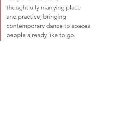
thoughtfully marrying place 
and practice; bringing 
contemporary dance to spaces 
people already like to go.