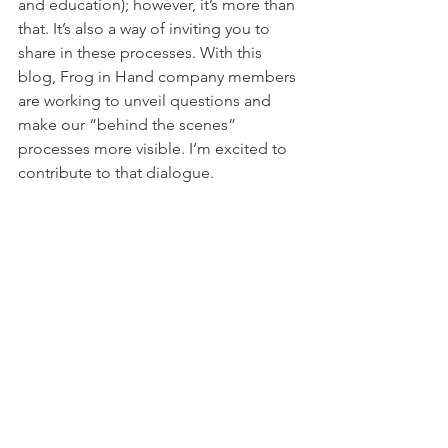
and education); however, it’s more than 
that. It’s also a way of inviting you to 
share in these processes. With this 
blog, Frog in Hand company members 
are working to unveil questions and 
make our “behind the scenes” 
processes more visible. I’m excited to 
contribute to that dialogue.