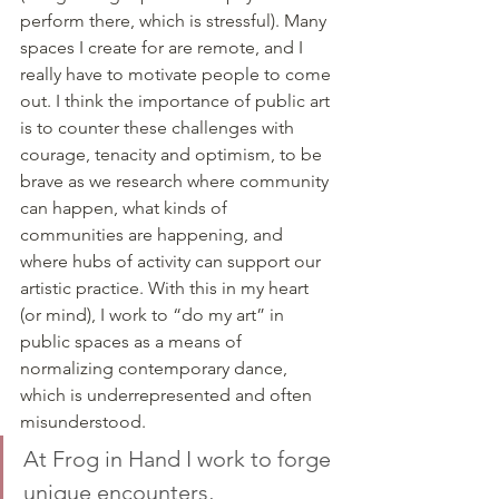
perform there, which is stressful). Many 
spaces I create for are remote, and I 
really have to motivate people to come 
out. I think the importance of public art 
is to counter these challenges with 
courage, tenacity and optimism, to be 
brave as we research where community 
can happen, what kinds of 
communities are happening, and 
where hubs of activity can support our 
artistic practice. With this in my heart 
(or mind), I work to “do my art” in 
public spaces as a means of 
normalizing contemporary dance, 
which is underrepresented and often 
misunderstood. 
At Frog in Hand I work to forge 
unique encounters, 