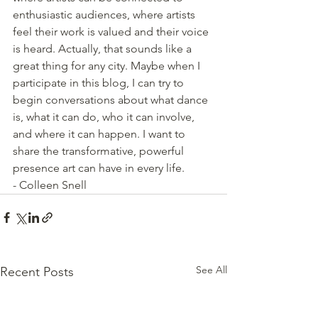
enthusiastic audiences, where artists 
feel their work is valued and their voice 
is heard. Actually, that sounds like a 
great thing for any city. Maybe when I 
participate in this blog, I can try to 
begin conversations about what dance 
is, what it can do, who it can involve, 
and where it can happen. I want to 
share the transformative, powerful 
presence art can have in every life. 
- Colleen Snell
See All
Recent Posts