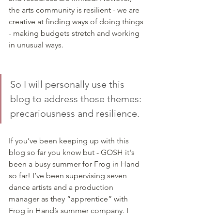
the arts community is resilient - we are 
creative at finding ways of doing things 
- making budgets stretch and working 
in unusual ways. 
So I will personally use this 
blog to address those themes: 
precariousness and resilience. 
If you’ve been keeping up with this 
blog so far you know but - GOSH it's 
been a busy summer for Frog in Hand 
so far! I’ve been supervising seven 
dance artists and a production 
manager as they “apprentice” with 
Frog in Hand’s summer company. I 