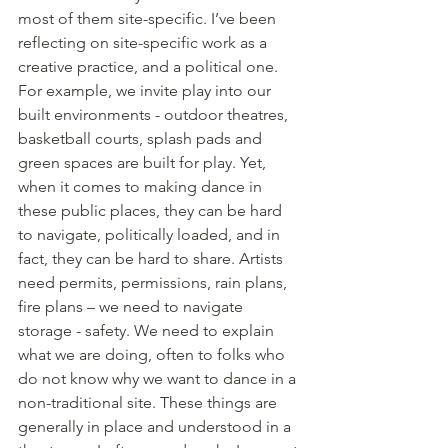
most of them site-specific. I’ve been 
reflecting on site-specific work as a 
creative practice, and a political one. 
For example, we invite play into our 
built environments - outdoor theatres, 
basketball courts, splash pads and 
green spaces are built for play. Yet, 
when it comes to making dance in 
these public places, they can be hard 
to navigate, politically loaded, and in 
fact, they can be hard to share. Artists 
need permits, permissions, rain plans, 
fire plans – we need to navigate 
storage - safety. We need to explain 
what we are doing, often to folks who 
do not know why we want to dance in a 
non-traditional site. These things are 
generally in place and understood in a 