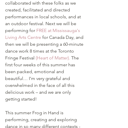
collaborated with these folks as we 
created, facilitated and directed 
performances in local schools, and at 
an outdoor festival. Next we will be 
performing for 
FREE at Mississauga's 
Living Arts Centre
 for Canada Day, and 
then we will be presenting a 60-minute 
dance work 8 times at the Toronto 
Fringe Festival
 (Heart of Matter).
 The 
first four weeks of this summer has 
been packed, emotional and 
beautiful… I’m very grateful and 
overwhelmed in the face of all this 
delicious work – and we are only 
getting started!
This summer Frog in Hand is 
performing, creating and exploring 
dance in so many different contexts - 