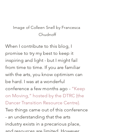
Image of Colleen Snell by Francesca 
Chudnoff
When I contribute to this blog, I 
promise to try my best to keep it 
inspiring and light - but I might fail 
from time to time. If you are familiar 
with the arts, you know optimism can 
be hard. I was at a wonderful 
conference a few months ago - 
“Keep 
on Moving,” hosted by the DTRC (the 
Dancer Transition Resource Centre).
Two things came out of this conference 
- an understanding that the arts 
industry exists in a precarious place, 
and resources are limited. However, 