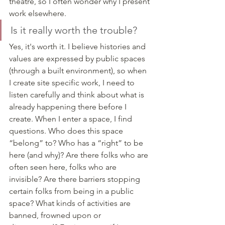
theatre, so I often wonder why I present 
work elsewhere. 
Is it really worth the trouble?
Yes, it's worth it. I believe histories and 
values are expressed by public spaces 
(through a built environment), so when 
I create site specific work, I need to 
listen carefully and think about what is 
already happening there before I 
create. When I enter a space, I find 
questions. Who does this space 
“belong” to? Who has a “right” to be 
here (and why)? Are there folks who are 
often seen here, folks who are 
invisible? Are there barriers stopping 
certain folks from being in a public 
space? What kinds of activities are 
banned, frowned upon or 