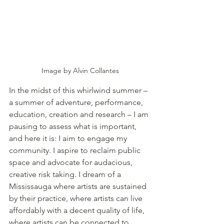
Image by Alvin Collantes
In the midst of this whirlwind summer – 
a summer of adventure, performance, 
education, creation and research – I am 
pausing to assess what is important, 
and here it is: I aim to engage my 
community. I aspire to reclaim public 
space and advocate for audacious, 
creative risk taking. I dream of a 
Mississauga where artists are sustained 
by their practice, where artists can live 
affordably with a decent quality of life, 
where artists can be connected to 