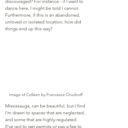
discouraged? For instance - if I want to 
dance here, I might be told I cannot. 
Furthermore, if this is an abandoned, 
unloved or isolated location, how did 
things end up this way? 
Image of Colleen by Francesca Chudnoff
Mississauga, can be beautiful, but I find 
I’m drawn to spaces that are neglected, 
and some that are highly-regulated 
(I’ve got to get permits or pay a fee to 