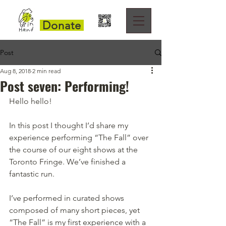
Donate
Post
Aug 8, 2018
2 min read
Post seven: Performing!
Hello hello!
In this post I thought I’d share my 
experience performing “The Fall” over 
the course of our eight shows at the 
Toronto Fringe. We’ve finished a 
fantastic run.
I’ve performed in curated shows 
composed of many short pieces, yet 
“The Fall” is my first experience with a 