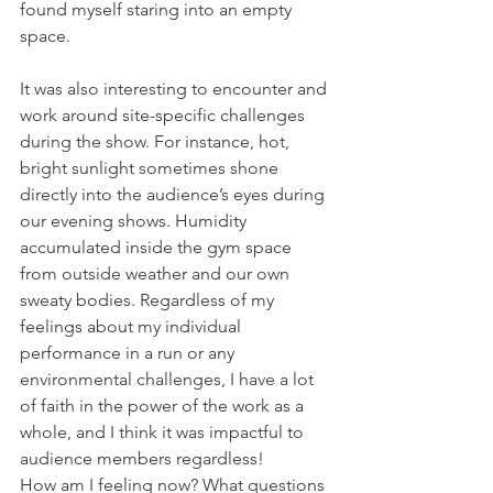
found myself staring into an empty 
space.
It was also interesting to encounter and 
work around site-specific challenges 
during the show. For instance, hot, 
bright sunlight sometimes shone 
directly into the audience’s eyes during 
our evening shows. Humidity 
accumulated inside the gym space 
from outside weather and our own 
sweaty bodies. Regardless of my 
feelings about my individual 
performance in a run or any 
environmental challenges, I have a lot 
of faith in the power of the work as a 
whole, and I think it was impactful to 
audience members regardless!
How am I feeling now? What questions 