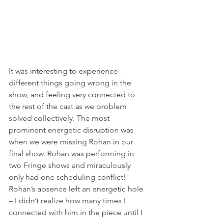
It was interesting to experience 
different things going wrong in the 
show, and feeling very connected to 
the rest of the cast as we problem 
solved collectively. The most 
prominent energetic disruption was 
when we were missing Rohan in our 
final show. Rohan was performing in 
two Fringe shows and miraculously 
only had one scheduling conflict! 
Rohan’s absence left an energetic hole 
– I didn’t realize how many times I 
connected with him in the piece until I 