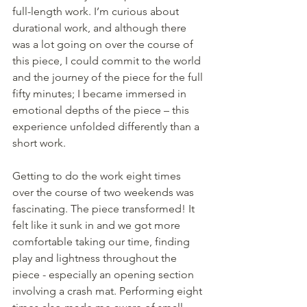
full-length work. I’m curious about 
durational work, and although there 
was a lot going on over the course of 
this piece, I could commit to the world 
and the journey of the piece for the full 
fifty minutes; I became immersed in 
emotional depths of the piece – this 
experience unfolded differently than a 
short work.
Getting to do the work eight times 
over the course of two weekends was 
fascinating. The piece transformed! It 
felt like it sunk in and we got more 
comfortable taking our time, finding 
play and lightness throughout the 
piece - especially an opening section 
involving a crash mat. Performing eight 