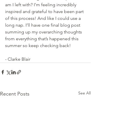
am I left with? I’m feeling incredibly 
inspired and grateful to have been part 
of this process! And like I could use a 
long nap. I’ll have one final blog post 
summing up my overarching thoughts 
from everything that’s happened this 
summer so keep checking back!
- Clarke Blair
See All
Recent Posts