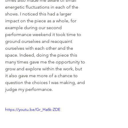
times also made me aware of small 
energetic fluctuations in each of the 
shows. I noticed this had a larger 
impact on the piece as a whole, for 
example during our second 
performance weekend it took time to 
ground ourselves and reacquaint 
ourselves with each other and the 
space. Indeed, doing the piece this 
many times gave me the opportunity to 
grow and explore within the work, but 
it also gave me more of a chance to 
question the choices I was making, and 
judge my performance.
https://youtu.be/Gr_Ha6k-ZDE