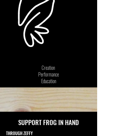
Creation
Performance
Education
SUPPORT FROG IN HAND
THROUGH ZEFFY