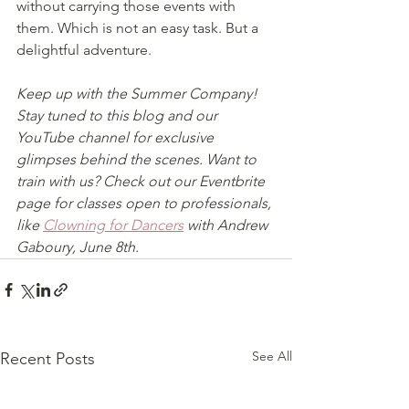
without carrying those events with 
them. Which is not an easy task. But a 
delightful adventure. 
Keep up with the Summer Company! 
Stay tuned to this blog and our 
YouTube channel for exclusive 
glimpses behind the scenes. Want to 
train with us? Check out our Eventbrite 
page for classes open to professionals, 
like 
Clowning for Dancers
 with Andrew 
Gaboury, June 8th.
See All
Recent Posts