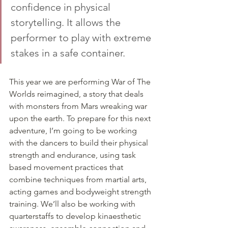
confidence in physical 
storytelling. It allows the 
performer to play with extreme 
stakes in a safe container. 
This year we are performing War of The 
Worlds reimagined, a story that deals 
with monsters from Mars wreaking war 
upon the earth. To prepare for this next 
adventure, I’m going to be working 
with the dancers to build their physical 
strength and endurance, using task 
based movement practices that 
combine techniques from martial arts, 
acting games and bodyweight strength 
training. We’ll also be working with 
quarterstaffs to develop kinaesthetic 