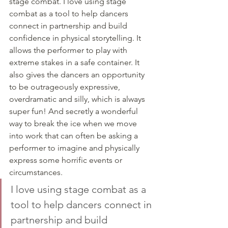
stage combat. I love using stage 
combat as a tool to help dancers 
connect in partnership and build 
confidence in physical storytelling. It 
allows the performer to play with 
extreme stakes in a safe container. It 
also gives the dancers an opportunity 
to be outrageously expressive, 
overdramatic and silly, which is always 
super fun! And secretly a wonderful 
way to break the ice when we move 
into work that can often be asking a 
performer to imagine and physically 
express some horrific events or 
circumstances. 
I love using stage combat as a 
tool to help dancers connect in 
partnership and build 