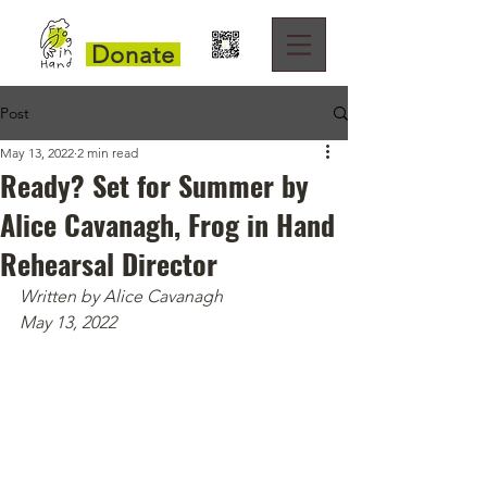
Donate
Post
May 13, 2022
2 min read
Ready? Set for Summer by
Alice Cavanagh, Frog in Hand
Rehearsal Director
Written by Alice Cavanagh
May 13, 2022