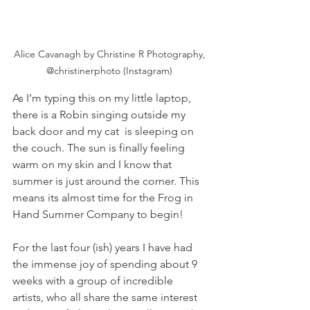
Alice Cavanagh by Christine R Photography, 
@christinerphoto (Instagram) 
As I’m typing this on my little laptop, 
there is a Robin singing outside my 
back door and my cat  is sleeping on 
the couch. The sun is finally feeling 
warm on my skin and I know that 
summer is just around the corner. This 
means its almost time for the Frog in 
Hand Summer Company to begin! 
For the last four (ish) years I have had 
the immense joy of spending about 9 
weeks with a group of incredible 
artists, who all share the same interest 