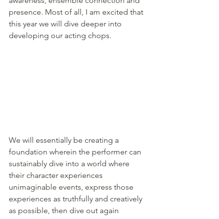
awareness, ensemble connection and 
presence. Most of all, I am excited that 
this year we will dive deeper into 
developing our acting chops. 
We will essentially be creating a 
foundation wherein the performer can 
sustainably dive into a world where 
their character experiences 
unimaginable events, express those 
experiences as truthfully and creatively 
as possible, then dive out again 