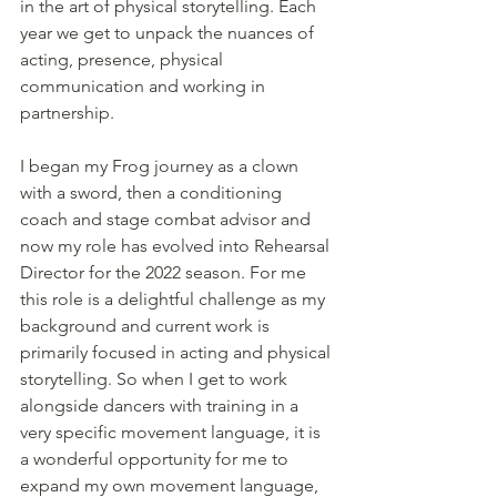
in the art of physical storytelling. Each 
year we get to unpack the nuances of 
acting, presence, physical 
communication and working in 
partnership. 
I began my Frog journey as a clown 
with a sword, then a conditioning 
coach and stage combat advisor and 
now my role has evolved into Rehearsal 
Director for the 2022 season. For me 
this role is a delightful challenge as my 
background and current work is 
primarily focused in acting and physical 
storytelling. So when I get to work 
alongside dancers with training in a 
very specific movement language, it is 
a wonderful opportunity for me to 
expand my own movement language, 