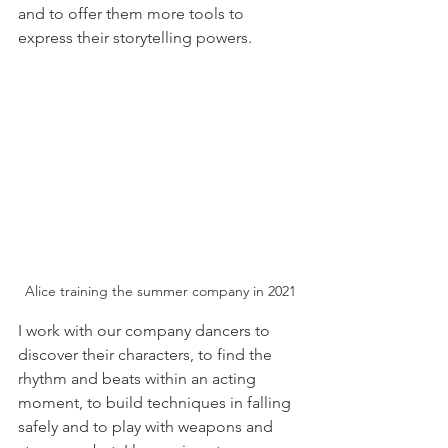
and to offer them more tools to 
express their storytelling powers. 
Alice training the summer company in 2021
I work with our company dancers to 
discover their characters, to find the 
rhythm and beats within an acting 
moment, to build techniques in falling 
safely and to play with weapons and 