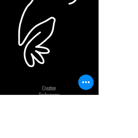
Creation
Performance
Education