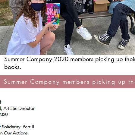
Summer Company 2020 members picking up thei
books.
 Summer Company members picking up the