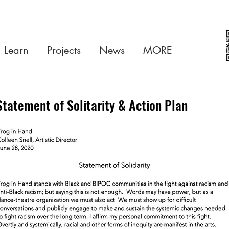
Learn
Projects
News
MORE
Statement of Solitarity & Action Plan