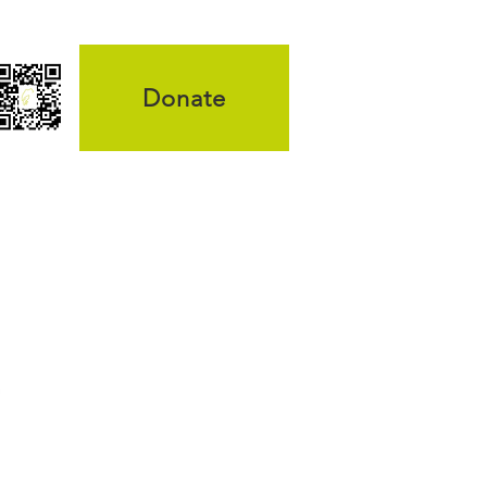
Donate