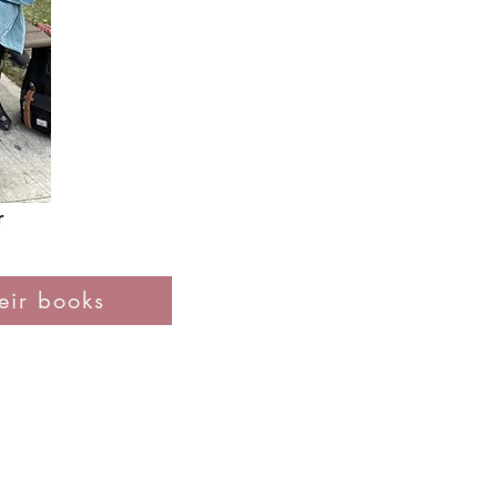
r
ir books