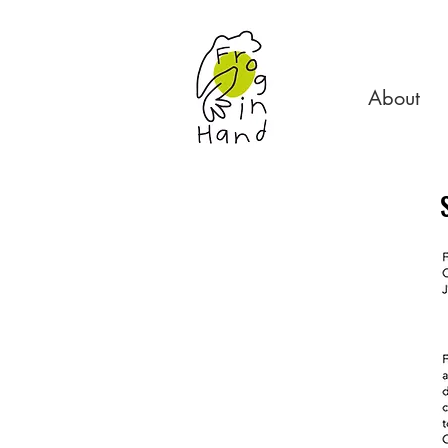
About